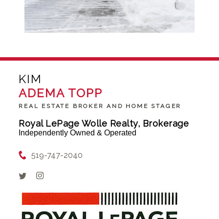
KIM
ADEMA TOPP
REAL ESTATE BROKER AND HOME STAGER
Royal LePage Wolle Realty, Brokerage
Independently Owned & Operated
519-747-2040