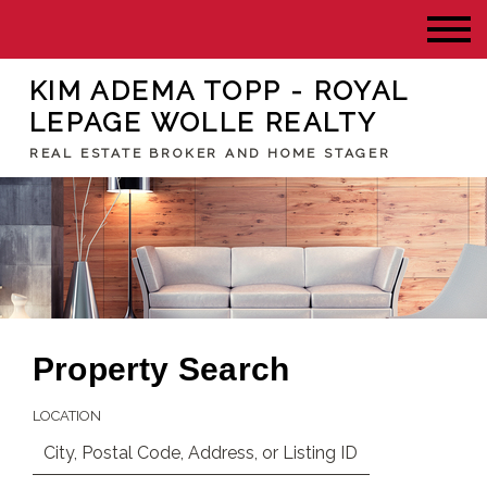
KIM ADEMA TOPP - ROYAL
LEPAGE WOLLE REALTY
REAL ESTATE BROKER AND HOME STAGER
Property Search
LOCATION