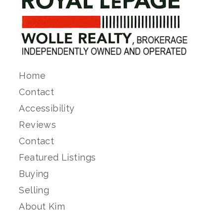
Home
Contact
Accessibility
Reviews
Contact
Featured Listings
Buying
Selling
About Kim