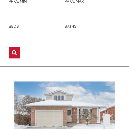
PRICE MIN
PRICE MAX
BEDS
BATHS