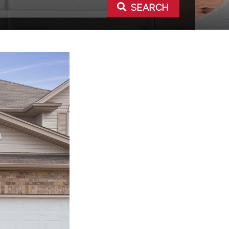
SEARCH