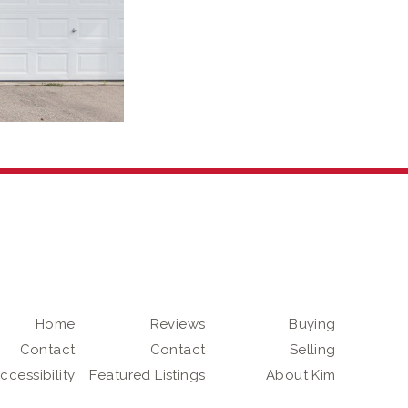
Home
Reviews
Buying
Contact
Contact
Selling
ccessibility
Featured Listings
About Kim