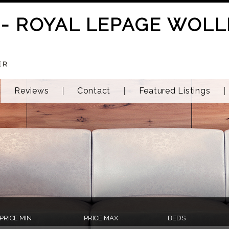
 - ROYAL LEPAGE WOLL
ER
Reviews
Contact
Featured Listings
PRICE MIN
PRICE MAX
BEDS