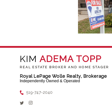
KIM
ADEMA TOPP
REAL ESTATE BROKER AND HOME STAGER
Royal LePage Wolle Realty, Brokerage
Independently Owned & Operated
519-747-2040