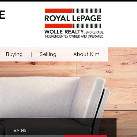
E
Buying
Selling
About Kim
BATHS