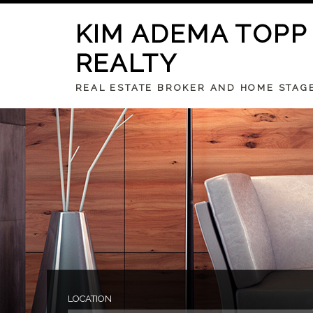
KIM ADEMA TOPP
REALTY
REAL ESTATE BROKER AND HOME STAG
LOCATION