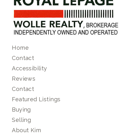
Home
Contact
Accessibility
Reviews
Contact
Featured Listings
Buying
Selling
About Kim