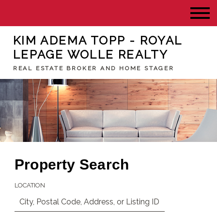
KIM ADEMA TOPP - ROYAL
LEPAGE WOLLE REALTY
REAL ESTATE BROKER AND HOME STAGER
Property Search
LOCATION