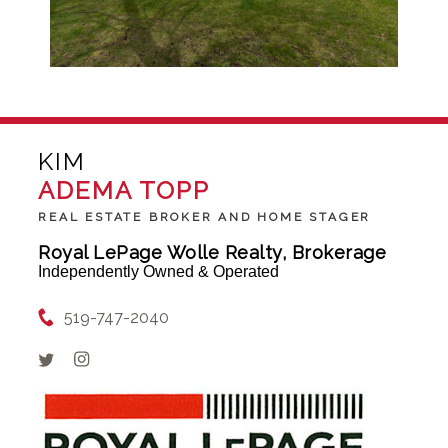
KIM
ADEMA TOPP
REAL ESTATE BROKER AND HOME STAGER
Royal LePage Wolle Realty, Brokerage
Independently Owned & Operated
519-747-2040