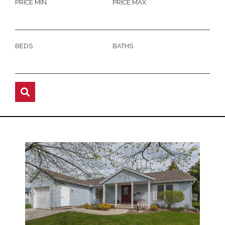
PRICE MIN
PRICE MAX
BEDS
BATHS